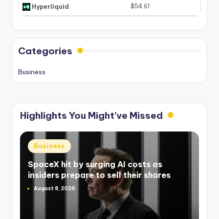
$54.61
Hyperliquid
Categories
Business
Highlights You Might’ve Missed
Posted
Business
in
SpaceX hit by surging AI costs as
insiders prepare to sell their shares
August 8, 2026