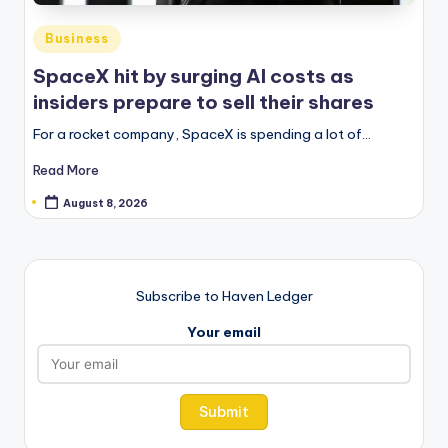
Posted
Business
in
SpaceX hit by surging AI costs as
insiders prepare to sell their shares
For a rocket company, SpaceX is spending a lot of…
Read More
August 8, 2026
Subscribe to Haven Ledger
Your email