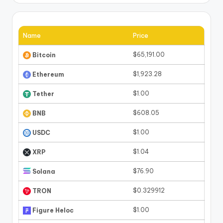
Name
Price
$65,191.00
Bitcoin
$1,923.28
Ethereum
$1.00
Tether
$608.05
BNB
$1.00
USDC
$1.04
XRP
$76.90
Solana
$0.329912
TRON
$1.00
Figure Heloc