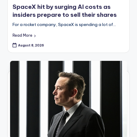
in
SpaceX hit by surging AI costs as
insiders prepare to sell their shares
For a rocket company, SpaceX is spending a lot of…
Read More
August 8, 2026